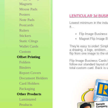
Magnets
Mouse Pads
Posters
LENTICULAR 3d BUS
Note Pads
Lowest minimum in the indus
Postcards
a...
Rulers
Flip Image Business 
Stickers
Magnet Flip Image B
Static Clings
Wallet Cards
They're easy to order! Simp
a drawing, a logo, emblem...
Custom
flip from one image to the o
Offset Printing
Flip Image Business Cards 
Folders
follow our standard layout 
Binders
total custom card. Back is u
Report Covers
Document Holders
Card Holders
Packaging
Other Products
Lamintated
Products