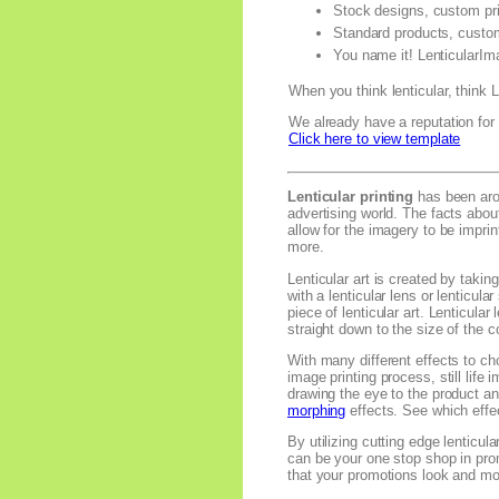
Stock designs, custom pri
Standard products, custo
You name it! LenticularIm
When you think lenticular, think
We already have a reputation for s
Click here to view template
Lenticular printing
has been arou
advertising world. The facts abou
allow for the imagery to be impr
more.
Lenticular art is created by tak
with a lenticular lens or lenticul
piece of lenticular art. Lenticula
straight down to the size of the c
With many different effects to cho
image printing process, still life
drawing the eye to the product an
morphing
effects. See which effec
By utilizing cutting edge lenticul
can be your one stop shop in pro
that your promotions look and mo