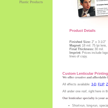
Plastic Products
Product Details
Finished Size:
2" x 3-1/2"
Magnet:
18 mil. 75 lpi lens
Final Thickness:
30 mil.
Imprint:
Prices include logo
lines of copy.
Custom Lenticular Printing
We offer creative and affordable 
All effects available:
3-D
,
FLIP
,
All under one roof, right here in 
Our lenticular specialty is your 
Short-run, long-run, speci