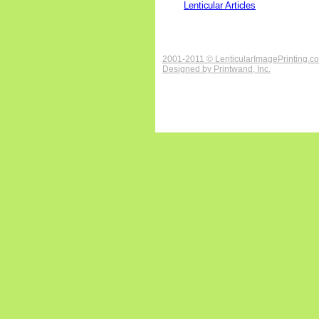
Lenticular Articles
2001-2011 © LenticularImagePrinting.c
Designed by
Printwand, Inc.