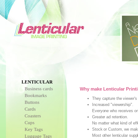
LENTICULAR
Business cards
Why make Lenticular Printi
Bookmarks
They capture the viewer's 
Buttons
Increased "viewership".
Cards
Everyone who receives one 
Coasters
Greater ad retention.
Cups
No matter what kind of eff
Key Tags
Stock or Custom, we make 
Most other lenticular sup
Luggage Tags